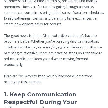
Summer should be a time for family, relaxation, and making
memories. However, for couples going through a divorce,
summer can sometimes bring added stress. Vacation schedules,
family gatherings, camps, and parenting time exchanges can
create new opportunities for conflict.
The good news is that a Minnesota divorce doesn't have to
become a battle. Whether you're pursuing divorce mediation,
collaborative divorce, or simply trying to maintain a healthy co-
parenting relationship, there are practical steps you can take to
reduce conflict and keep your divorce moving forward
productively.
Here are five ways to keep your Minnesota divorce from
heating up this summer.
1. Keep Communication
Respectful During Your