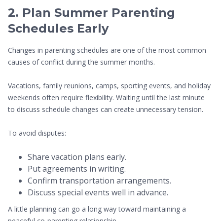
2. Plan Summer Parenting
Schedules Early
Changes in parenting schedules are one of the most common
causes of conflict during the summer months.
Vacations, family reunions, camps, sporting events, and holiday
weekends often require flexibility. Waiting until the last minute
to discuss schedule changes can create unnecessary tension.
To avoid disputes:
Share vacation plans early.
Put agreements in writing.
Confirm transportation arrangements.
Discuss special events well in advance.
A little planning can go a long way toward maintaining a
peaceful co-parenting relationship.