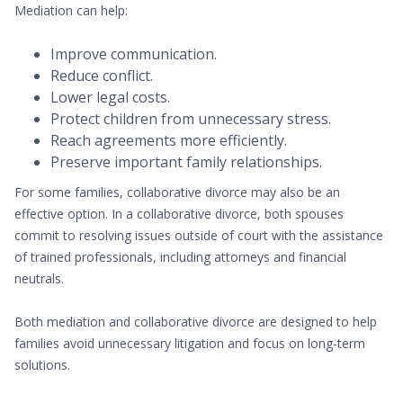
Mediation can help:
Improve communication.
Reduce conflict.
Lower legal costs.
Protect children from unnecessary stress.
Reach agreements more efficiently.
Preserve important family relationships.
For some families, collaborative divorce may also be an
effective option. In a collaborative divorce, both spouses
commit to resolving issues outside of court with the assistance
of trained professionals, including attorneys and financial
neutrals.
Both mediation and collaborative divorce are designed to help
families avoid unnecessary litigation and focus on long-term
solutions.