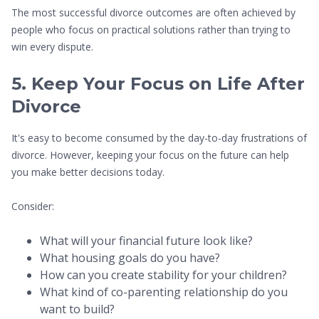
The most successful divorce outcomes are often achieved by
people who focus on practical solutions rather than trying to
win every dispute.
5. Keep Your Focus on Life After
Divorce
It's easy to become consumed by the day-to-day frustrations of
divorce. However, keeping your focus on the future can help
you make better decisions today.
Consider:
What will your financial future look like?
What housing goals do you have?
How can you create stability for your children?
What kind of co-parenting relationship do you
want to build?