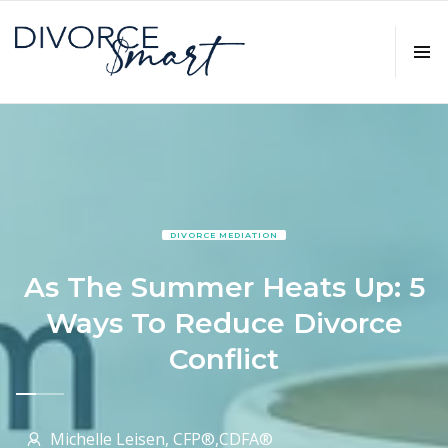
DIVORCE MEDIATION
As The Summer Heats Up: 5
Ways To Reduce Divorce
Conflict
Michelle Leisen, CFP®,CDFA®