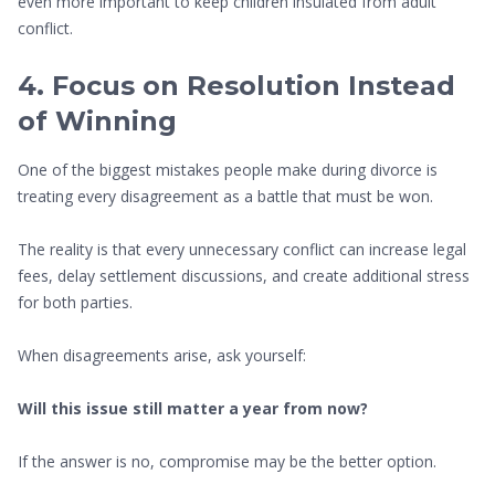
even more important to keep children insulated from adult
conflict.
4. Focus on Resolution Instead
of Winning
One of the biggest mistakes people make during divorce is
treating every disagreement as a battle that must be won.
The reality is that every unnecessary conflict can increase legal
fees, delay settlement discussions, and create additional stress
for both parties.
When disagreements arise, ask yourself:
Will this issue still matter a year from now?
If the answer is no, compromise may be the better option.