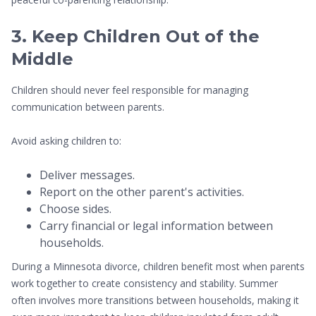
3. Keep Children Out of the
Middle
Children should never feel responsible for managing
communication between parents.
Avoid asking children to:
Deliver messages.
Report on the other parent's activities.
Choose sides.
Carry financial or legal information between
households.
During a Minnesota divorce, children benefit most when parents
work together to create consistency and stability. Summer
often involves more transitions between households, making it