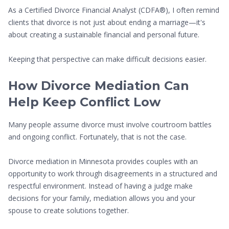
As a Certified Divorce Financial Analyst (CDFA®), I often remind
clients that divorce is not just about ending a marriage—it's
about creating a sustainable financial and personal future.
Keeping that perspective can make difficult decisions easier.
How Divorce Mediation Can
Help Keep Conflict Low
Many people assume divorce must involve courtroom battles
and ongoing conflict. Fortunately, that is not the case.
Divorce mediation in Minnesota provides couples with an
opportunity to work through disagreements in a structured and
respectful environment. Instead of having a judge make
decisions for your family, mediation allows you and your
spouse to create solutions together.