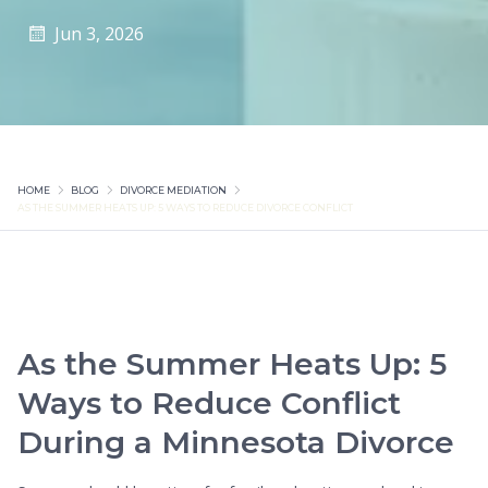
Jun 3, 2026
HOME
BLOG
DIVORCE MEDIATION
AS THE SUMMER HEATS UP: 5 WAYS TO REDUCE DIVORCE CONFLICT
As the Summer Heats Up: 5
Ways to Reduce Conflict
During a Minnesota Divorce