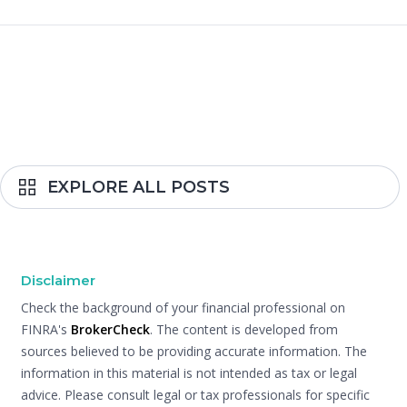
EXPLORE ALL POSTS
Disclaimer
Check the background of your financial professional on
FINRA's
BrokerCheck
. The content is developed from
sources believed to be providing accurate information. The
information in this material is not intended as tax or legal
advice. Please consult legal or tax professionals for specific