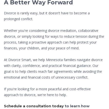
A Better Way Forward
Divorce is rarely easy, but it doesn't have to become a
prolonged conflict.
Whether you're considering divorce mediation, collaborative
divorce, or simply looking for ways to reduce tension during the
process, taking a proactive approach can help protect your
finances, your children, and your peace of mind.
At Divorce Smart, we help Minnesota families navigate divorce
with clarity, confidence, and practical financial guidance. Our
goal is to help clients reach fair agreements while avoiding the
emotional and financial costs of unnecessary conflict.
If you're looking for a more peaceful and cost-effective
approach to divorce, we're here to help.
Schedule a consultation today
to learn how