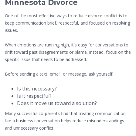
Minnesota Divorce
One of the most effective ways to reduce divorce conflict is to
keep communication brief, respectful, and focused on resolving
issues.
When emotions are running high, it's easy for conversations to
drift toward past disagreements or blame. Instead, focus on the
specific issue that needs to be addressed.
Before sending a text, email, or message, ask yourself:
Is this necessary?
Is it respectful?
Does it move us toward a solution?
Many successful co-parents find that treating communication
like a business conversation helps reduce misunderstandings
and unnecessary conflict.