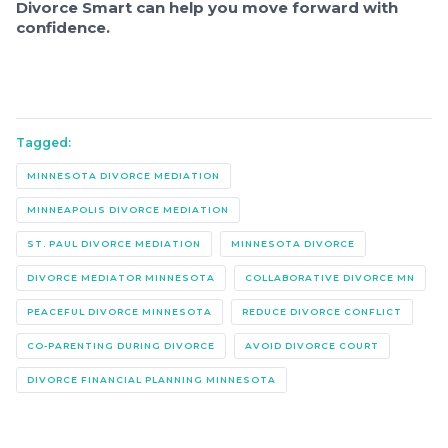
Divorce Smart can help you move forward with
confidence.
Tagged:
MINNESOTA DIVORCE MEDIATION
MINNEAPOLIS DIVORCE MEDIATION
ST. PAUL DIVORCE MEDIATION
MINNESOTA DIVORCE
DIVORCE MEDIATOR MINNESOTA
COLLABORATIVE DIVORCE MN
PEACEFUL DIVORCE MINNESOTA
REDUCE DIVORCE CONFLICT
CO-PARENTING DURING DIVORCE
AVOID DIVORCE COURT
DIVORCE FINANCIAL PLANNING MINNESOTA