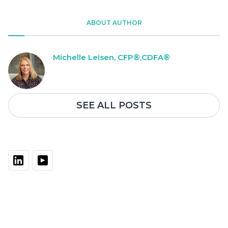
ABOUT AUTHOR
Michelle Leisen, CFP®,CDFA®
SEE ALL POSTS