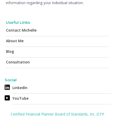
information regarding your individual situation.
Useful Links
Contact Michelle
About Me
Blog
Consultation
Social
LinkedIn
YouTube
Certified Financial Planner Board of Standards, Inc. (CFP