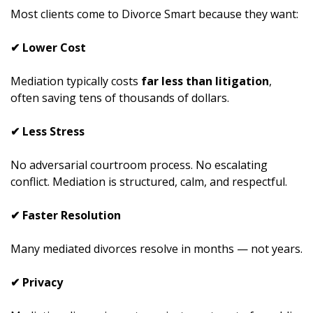
Most clients come to Divorce Smart because they want:
✔ Lower Cost
Mediation typically costs
far less than litigation
,
often saving tens of thousands of dollars.
✔ Less Stress
No adversarial courtroom process. No escalating
conflict. Mediation is structured, calm, and respectful.
✔ Faster Resolution
Many mediated divorces resolve in months — not years.
✔ Privacy