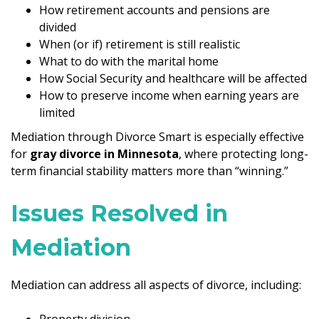
How retirement accounts and pensions are
divided
When (or if) retirement is still realistic
What to do with the marital home
How Social Security and healthcare will be affected
How to preserve income when earning years are
limited
Mediation through Divorce Smart is especially effective
for
gray divorce in Minnesota
, where protecting long-
term financial stability matters more than “winning.”
Issues Resolved in
Mediation
Mediation can address all aspects of divorce, including:
Property division