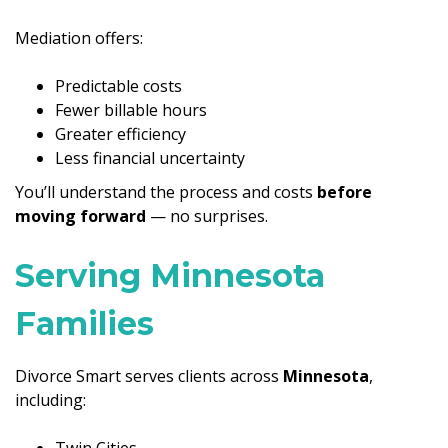
Mediation offers:
Predictable costs
Fewer billable hours
Greater efficiency
Less financial uncertainty
You’ll understand the process and costs
before
moving forward
— no surprises.
Serving Minnesota
Families
Divorce Smart serves clients across
Minnesota
,
including:
Twin Cities