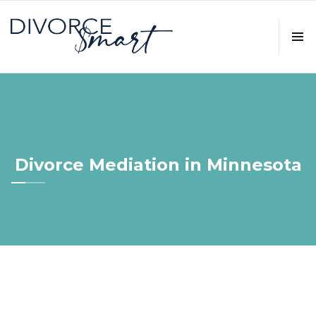
Divorce Mediation in Minnesota