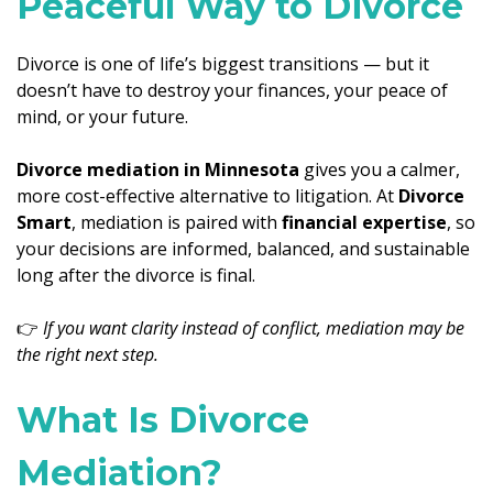
Peaceful Way to Divorce
Divorce is one of life’s biggest transitions — but it
doesn’t have to destroy your finances, your peace of
mind, or your future.
Divorce mediation in Minnesota
gives you a calmer,
more cost-effective alternative to litigation. At
Divorce
Smart
, mediation is paired with
financial expertise
, so
your decisions are informed, balanced, and sustainable
long after the divorce is final.
👉
If you want clarity instead of conflict, mediation may be
the right next step.
What Is Divorce
Mediation?