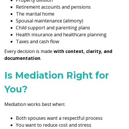
Retirement accounts and pensions
The marital home
Spousal maintenance (alimony)
Child support and parenting plans
Health insurance and healthcare planning
Taxes and cash flow
Every decision is made
with context, clarity, and
documentation
.
Is Mediation Right for
You?
Mediation works best when:
Both spouses want a respectful process
You want to reduce cost and stress