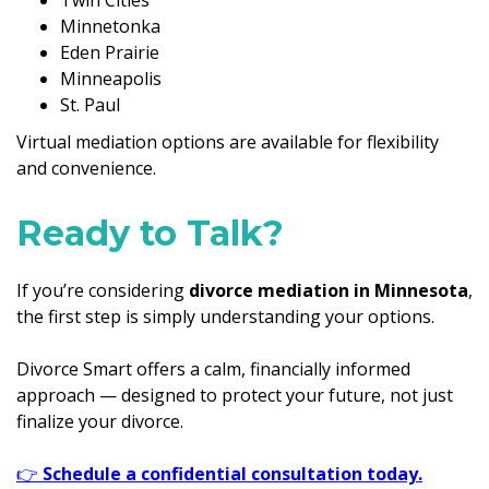
Minnetonka
Eden Prairie
Minneapolis
St. Paul
Virtual mediation options are available for flexibility
and convenience.
Ready to Talk?
If you’re considering
divorce mediation in Minnesota
,
the first step is simply understanding your options.
Divorce Smart offers a calm, financially informed
approach — designed to protect your future, not just
finalize your divorce.
👉
Schedule a confidential consultation today.