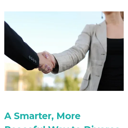
A Smarter, More