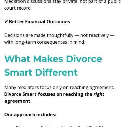
Mediation discussions stay private, not part of a public
court record.
✔ Better Financial Outcomes
Decisions are made thoughtfully — not reactively —
with long-term consequences in mind.
What Makes Divorce
Smart Different
Many mediators focus only on reaching agreement.
Divorce Smart focuses on reaching the
right
agreement.
Our approach includes: