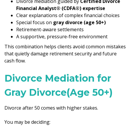
Divorce mediation guided by
Certified Divorce
Financial Analyst® (CDFA®) expertise
Clear explanations of complex financial choices
Special focus on
gray divorce (age 50+)
Retirement-aware settlements
A supportive, pressure-free environment
This combination helps clients avoid common mistakes
that quietly damage retirement security and future
cash flow.
Divorce Mediation for
Gray Divorce(Age 50+)
Divorce after 50 comes with higher stakes.
You may be deciding: