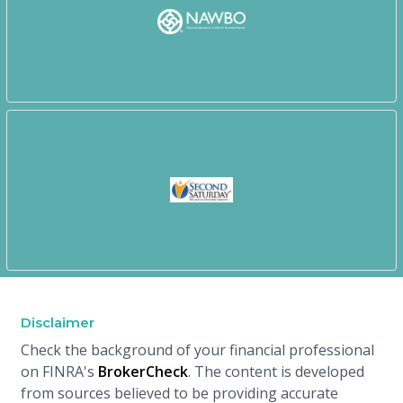
Disclaimer
Check the background of your financial professional
on FINRA's
BrokerCheck
. The content is developed
from sources believed to be providing accurate