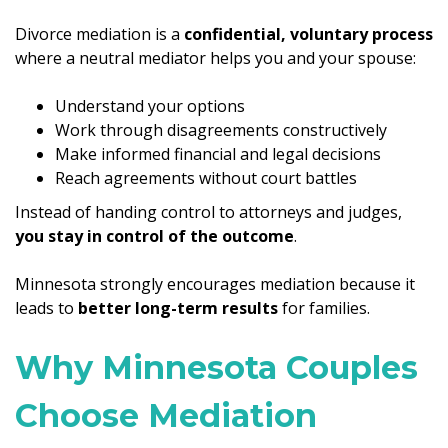
Divorce mediation is a
confidential, voluntary process
where a neutral mediator helps you and your spouse:
Understand your options
Work through disagreements constructively
Make informed financial and legal decisions
Reach agreements without court battles
Instead of handing control to attorneys and judges,
you stay in control of the outcome
.
Minnesota strongly encourages mediation because it
leads to
better long-term results
for families.
Why Minnesota Couples
Choose Mediation