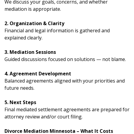
We discuss your goals, concerns, and whether
mediation is appropriate.
2. Organization & Clarity
Financial and legal information is gathered and
explained clearly.
3. Mediation Sessions
Guided discussions focused on solutions — not blame.
4. Agreement Development
Balanced agreements aligned with your priorities and
future needs.
5. Next Steps
Final mediated settlement agreements are prepared for
attorney review and/or court filing.
Divorce Mediation Minnesota – What It Costs