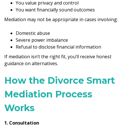
You value privacy and control
You want financially sound outcomes
Mediation may not be appropriate in cases involving:
Domestic abuse
Severe power imbalance
Refusal to disclose financial information
If mediation isn’t the right fit, you’ll receive honest
guidance on alternatives.
How the Divorce Smart
Mediation Process
Works
1. Consultation