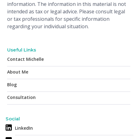
information. The information in this material is not
intended as tax or legal advice. Please consult legal
or tax professionals for specific information
regarding your individual situation.
Useful Links
Contact Michelle
About Me
Blog
Consultation
Social
LinkedIn