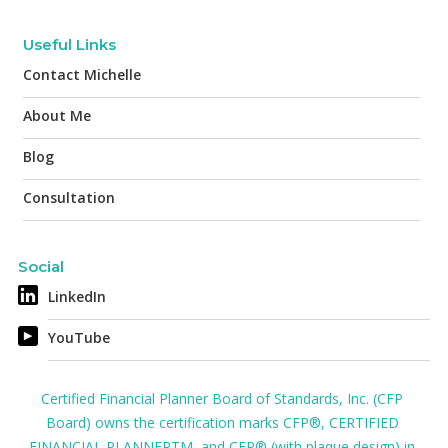
Useful Links
Contact Michelle
About Me
Blog
Consultation
Social
LinkedIn
YouTube
Certified Financial Planner Board of Standards, Inc. (CFP
Board) owns the certification marks CFP®, CERTIFIED
FINANCIAL PLANNERTM, and CFP® (with plaque design) in