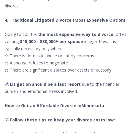
divorce.
4. Traditional Litigated Divorce (Most Expensive Option)
Going to court is
the most expensive way to divorce
, often
costing
$15,000 - $30,000+ per spouse
in legal fees. It is
typically necessary only when:
⚖ There is domestic abuse or safety concerns
⚖ A spouse refuses to negotiate
⚖ There are significant disputes over assets or custody
💰
Litigation should be a last resort
due to the financial
burden and emotional stress involved.
How to Get an Affordable Divorce inMinnesota
💡
Follow these tips to keep your divorce costs low: