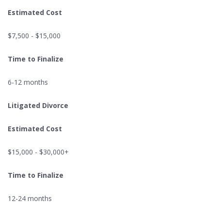
Estimated Cost
$7,500 - $15,000
Time to Finalize
6-12 months
Litigated Divorce
Estimated Cost
$15,000 - $30,000+
Time to Finalize
12-24 months