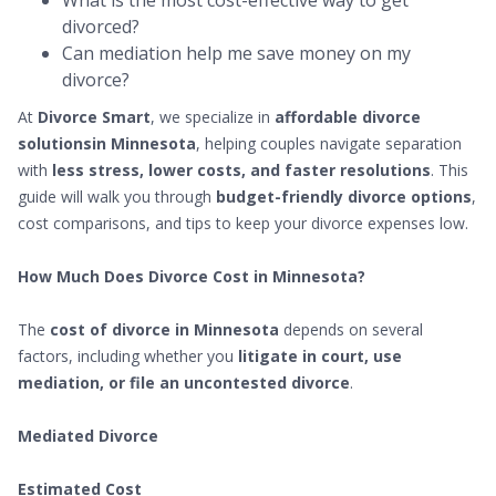
What is the most cost-effective way to get
divorced?
Can mediation help me save money on my
divorce?
At
Divorce Smart
, we specialize in
affordable divorce
solutionsin Minnesota
, helping couples navigate separation
with
less stress, lower costs, and faster resolutions
. This
guide will walk you through
budget-friendly divorce options
,
cost comparisons, and tips to keep your divorce expenses low.
How Much Does Divorce Cost in Minnesota?
The
cost of divorce in Minnesota
depends on several
factors, including whether you
litigate in court, use
mediation, or file an uncontested divorce
.
Mediated Divorce
Estimated Cost