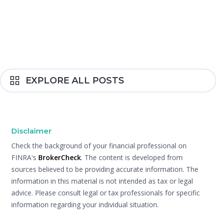
EXPLORE ALL POSTS
Disclaimer
Check the background of your financial professional on
FINRA's
BrokerCheck
. The content is developed from
sources believed to be providing accurate information. The
information in this material is not intended as tax or legal
advice. Please consult legal or tax professionals for specific
information regarding your individual situation.