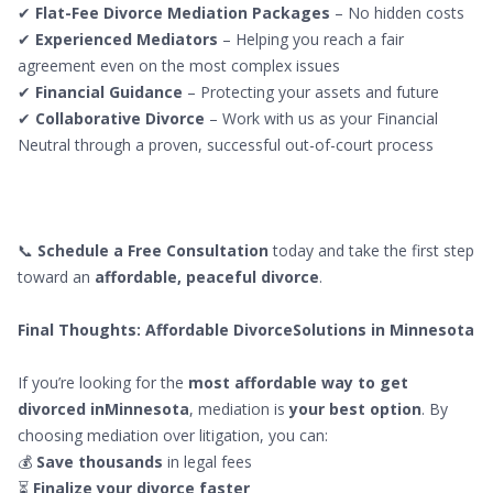
✔
Flat-Fee Divorce Mediation Packages
– No hidden costs
✔
Experienced Mediators
– Helping you reach a fair
agreement even on the most complex issues
✔
Financial Guidance
– Protecting your assets and future
✔
Collaborative Divorce
– Work with us as your Financial
Neutral through a proven, successful out-of-court process
📞
Schedule a Free Consultation
today and take the first step
toward an
affordable, peaceful divorce
.
Final Thoughts: Affordable DivorceSolutions in Minnesota
If you’re looking for the
most affordable way to get
divorced inMinnesota
, mediation is
your best option
. By
choosing mediation over litigation, you can:
💰
Save thousands
in legal fees
⏳
Finalize your divorce faster