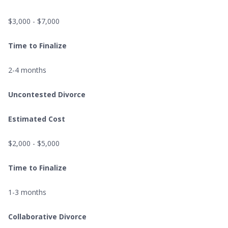
$3,000 - $7,000
Time to Finalize
2-4 months
Uncontested Divorce
Estimated Cost
$2,000 - $5,000
Time to Finalize
1-3 months
Collaborative Divorce