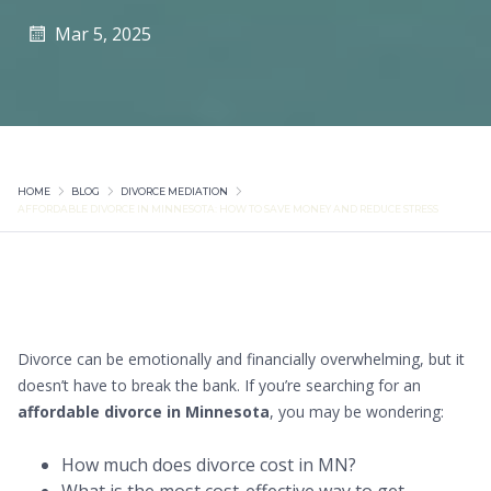
Mar 5, 2025
HOME
BLOG
DIVORCE MEDIATION
AFFORDABLE DIVORCE IN MINNESOTA: HOW TO SAVE MONEY AND REDUCE STRESS
Divorce can be emotionally and financially overwhelming, but it
doesn’t have to break the bank. If you’re searching for an
affordable divorce in Minnesota
, you may be wondering:
How much does divorce cost in MN?