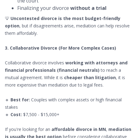
the court
Finalizing your divorce
without a trial
💡
Uncontested divorce is the most budget-friendly
option
, but if disagreements arise, mediation can help resolve
them affordably.
3. Collaborative Divorce (For More Complex Cases)
Collaborative divorce involves
working with attorneys and
financial professionals (financial neutrals)
to reach a
mutual agreement. While it is
cheaper than litigation
, it is
more expensive than mediation due to legal fees.
🔹
Best for:
Couples with complex assets or high financial
stakes
🔹
Cost:
$7,500 - $15,000+
If you're looking for an
affordable divorce in MN
,
mediation
is usually the best option
before considering collaborative