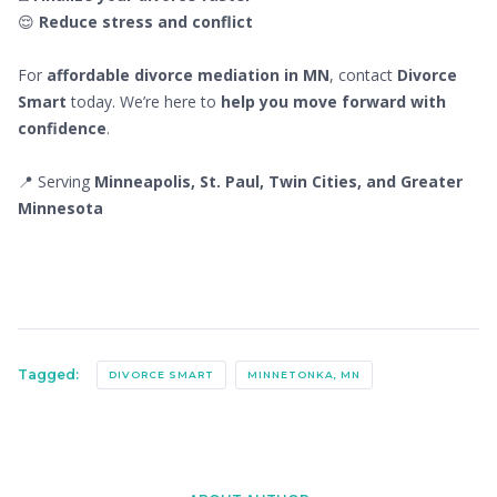
😌
Reduce stress and conflict
For
affordable divorce mediation in MN
, contact
Divorce
Smart
today. We’re here to
help you move forward with
confidence
.
📍 Serving
Minneapolis, St. Paul, Twin Cities, and Greater
Minnesota
Tagged:
DIVORCE SMART
MINNETONKA, MN