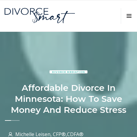
DIVORCE MEDIATION
Affordable Divorce In
Minnesota: How To Save
Money And Reduce Stress
Michelle Leisen, CFP®,CDFA®