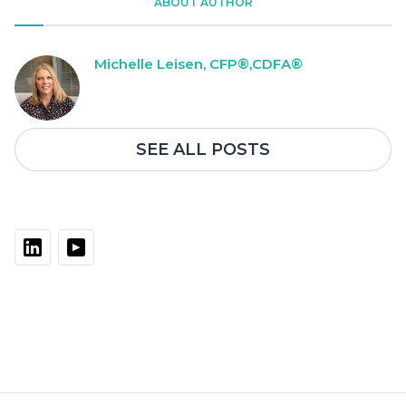
ABOUT AUTHOR
Michelle Leisen, CFP®,CDFA®
SEE ALL POSTS