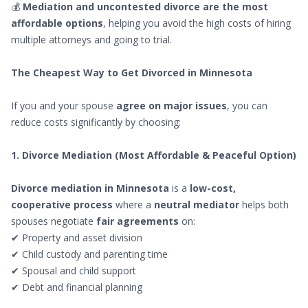
💰
Mediation and uncontested divorce are the most
affordable options
, helping you avoid the high costs of hiring
multiple attorneys and going to trial.
The Cheapest Way to Get Divorced in Minnesota
If you and your spouse
agree on major issues
, you can
reduce costs significantly by choosing:
1. Divorce Mediation (Most Affordable & Peaceful Option)
Divorce mediation in Minnesota
is a
low-cost,
cooperative process
where a
neutral mediator
helps both
spouses negotiate
fair agreements
on:
✔ Property and asset division
✔ Child custody and parenting time
✔ Spousal and child support
✔ Debt and financial planning