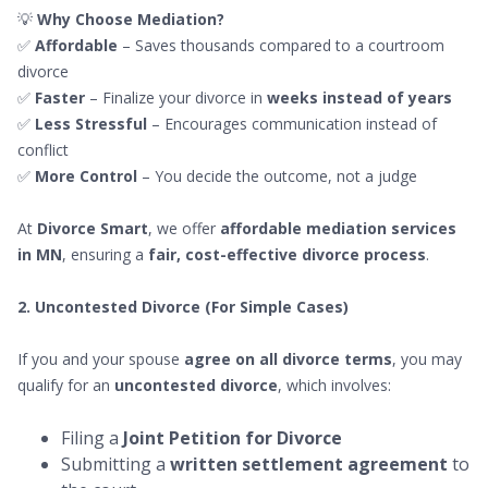
💡
Why Choose Mediation?
✅
Affordable
– Saves thousands compared to a courtroom
divorce
✅
Faster
– Finalize your divorce in
weeks instead of years
✅
Less Stressful
– Encourages communication instead of
conflict
✅
More Control
– You decide the outcome, not a judge
At
Divorce Smart
, we offer
affordable mediation services
in MN
, ensuring a
fair, cost-effective divorce process
.
2. Uncontested Divorce (For Simple Cases)
If you and your spouse
agree on all divorce terms
, you may
qualify for an
uncontested divorce
, which involves:
Filing a
Joint Petition for Divorce
Submitting a
written settlement agreement
to