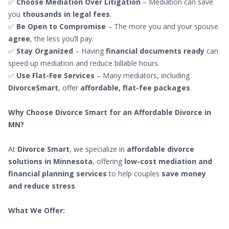
✅
Choose Mediation Over Litigation
– Mediation can save
you
thousands in legal fees
.
✅
Be Open to Compromise
– The more you and your spouse
agree
, the less you’ll pay.
✅
Stay Organized
– Having
financial documents ready
can
speed up mediation and reduce billable hours.
✅
Use Flat-Fee Services
– Many mediators, including
DivorceSmart
, offer
affordable, flat-fee packages
.
Why Choose Divorce Smart for an Affordable Divorce in
MN?
At
Divorce Smart
, we specialize in
affordable divorce
solutions in Minnesota
, offering
low-cost mediation and
financial planning services
to help couples
save money
and reduce stress
.
What We Offer: