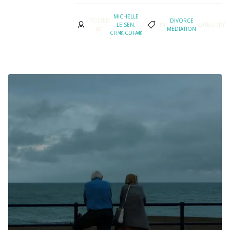
MICHELLE
POSTED
DIVORCE
LEISEN,
IN
CATEGORY
BY
MEDIATION
CFP®,CDFA®