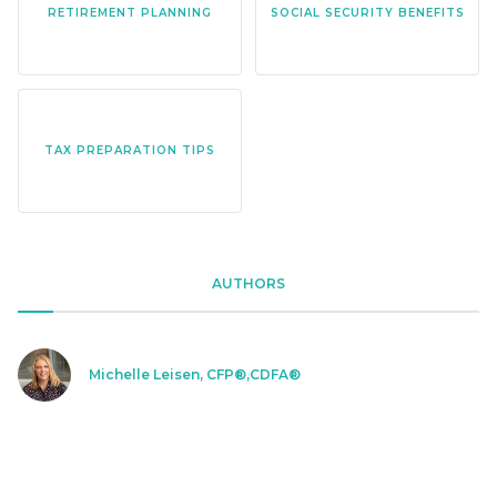
RETIREMENT PLANNING
SOCIAL SECURITY BENEFITS
TAX PREPARATION TIPS
AUTHORS
Michelle Leisen, CFP®,CDFA®