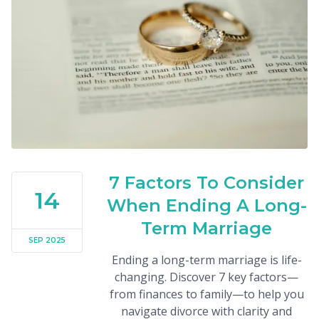
7 Factors To Consider
14
When Ending A Long-
Term Marriage
SEP 2025
Ending a long-term marriage is life-
changing. Discover 7 key factors—
from finances to family—to help you
navigate divorce with clarity and