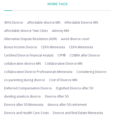
MORE TAGS
401k Divorce
affordable divorce MN
Affordable Divorce MN
affordable divorce Twin Cities
alimony MN
Alternative Dispute Resolution (ADR)
avoid divorce court
Bonus Income Divorce
CDFA Minnesota
CDFA Minnesota
Certified Divorce Financial Analyst
CFP®
COBRA after Divorce
collaborative divorce MN
Collaborative Divorce MN
Collaborative Divorce Professionals Minnesota
Considering Divorce
co-parenting during divorce
Cost of Divorce MN
Deferred Compensation Divorce
Dignified Divorce after 50
dividing assets in divorce
Divorce After 50
Divorce after 50 Minnesota
divorce after 50 retirement
Divorce and Health Care Costs
Divorce and Real Estate Minnesota