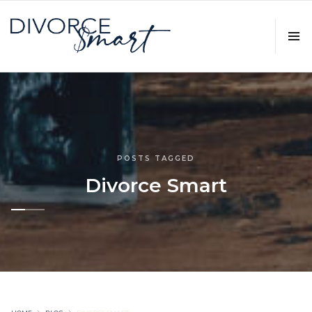
POSTS TAGGED
Divorce Smart