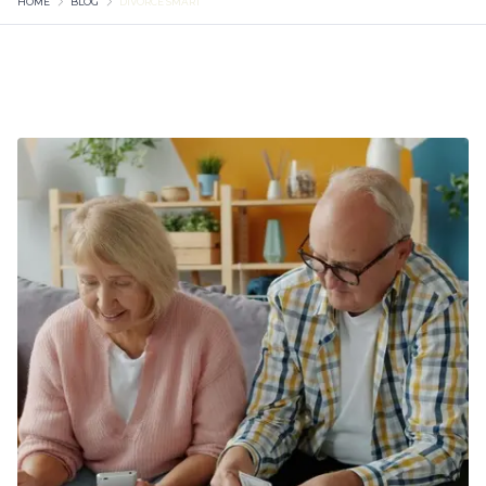
HOME
BLOG
DIVORCE SMART