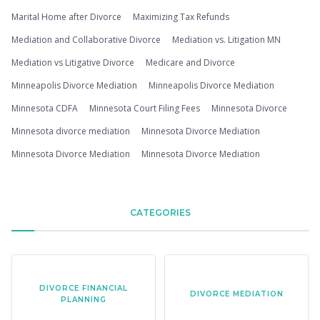
Marital Home after Divorce
Maximizing Tax Refunds
Mediation and Collaborative Divorce
Mediation vs. Litigation MN
Mediation vs Litigative Divorce
Medicare and Divorce
Minneapolis Divorce Mediation
Minneapolis Divorce Mediation
Minnesota CDFA
Minnesota Court Filing Fees
Minnesota Divorce
Minnesota divorce mediation
Minnesota Divorce Mediation
Minnesota Divorce Mediation
Minnesota Divorce Mediation
CATEGORIES
DIVORCE FINANCIAL
DIVORCE MEDIATION
PLANNING