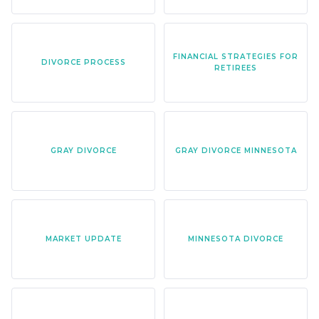
FINANCIAL STRATEGIES FOR
DIVORCE PROCESS
RETIREES
GRAY DIVORCE
GRAY DIVORCE MINNESOTA
MARKET UPDATE
MINNESOTA DIVORCE