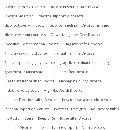
Divorce Process over 50
Divorce Resources Minnesota
Divorce Smart MN
divorce support Minnesota
divorce taxes Minnesota
Divorce Timeline
Divorce Timeline
divorce without court MN
Downsizing after Gray Divorce
Executive Compensation Divorce
filing taxes after divorce
filing taxes during divorce
Financial Planning Divorce
financial planning gray divorce
gray divorce financial planning
gray divorce Minnesota
Healthcare after Divorce
Health Insurance after Divorce
Hennepin County Divorce
hidden divorce costs
High Net Worth Divorce
Housing Decisions after Divorce
how to have a peaceful divorce
Inflation Impact on Markets
Investing Strategies
IRA Divorce Rules
IRS Audit Triggers
Keep or Sell House after Divorce
Late-Life Divorce
Late life divorce support
Marital Assets