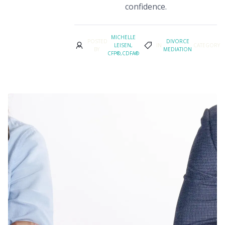
confidence.
MICHELLE
POSTED
DIVORCE
LEISEN,
IN
CATEGORY
BY
MEDIATION
CFP®,CDFA®