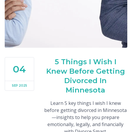
5 Things I Wish I
04
Knew Before Getting
Divorced In
SEP 2025
Minnesota
Learn 5 key things I wish I knew
before getting divorced in Minnesota
—insights to help you prepare
emotionally, legally, and financially
with Divorce Smart.