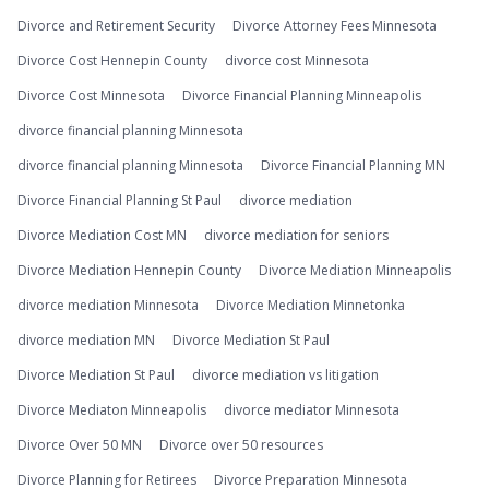
Divorce and Retirement Security
Divorce Attorney Fees Minnesota
Divorce Cost Hennepin County
divorce cost Minnesota
Divorce Cost Minnesota
Divorce Financial Planning Minneapolis
divorce financial planning Minnesota
divorce financial planning Minnesota
Divorce Financial Planning MN
Divorce Financial Planning St Paul
divorce mediation
Divorce Mediation Cost MN
divorce mediation for seniors
Divorce Mediation Hennepin County
Divorce Mediation Minneapolis
divorce mediation Minnesota
Divorce Mediation Minnetonka
divorce mediation MN
Divorce Mediation St Paul
Divorce Mediation St Paul
divorce mediation vs litigation
Divorce Mediaton Minneapolis
divorce mediator Minnesota
Divorce Over 50 MN
Divorce over 50 resources
Divorce Planning for Retirees
Divorce Preparation Minnesota