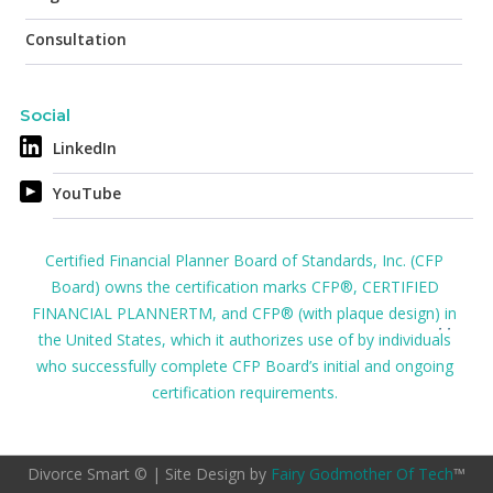
Consultation
Social
LinkedIn
YouTube
Certified Financial Planner Board of Standards, Inc. (CFP
Board) owns the certification marks CFP®, CERTIFIED
FINANCIAL PLANNERTM, and CFP® (with plaque design) in
the United States, which it authorizes use of by individuals
who successfully complete CFP Board’s initial and ongoing
certification requirements.
Divorce Smart © | Site Design by
Fairy Godmother Of Tech
™️