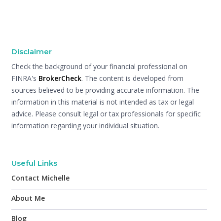
Disclaimer
Check the background of your financial professional on
FINRA's
BrokerCheck
. The content is developed from
sources believed to be providing accurate information. The
information in this material is not intended as tax or legal
advice. Please consult legal or tax professionals for specific
information regarding your individual situation.
Useful Links
Contact Michelle
About Me
Blog