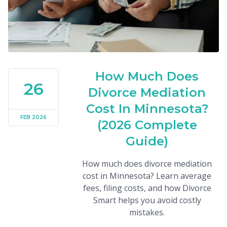
How Much Does
26
Divorce Mediation
Cost In Minnesota?
FEB 2026
(2026 Complete
Guide)
How much does divorce mediation
cost in Minnesota? Learn average
fees, filing costs, and how Divorce
Smart helps you avoid costly
mistakes.