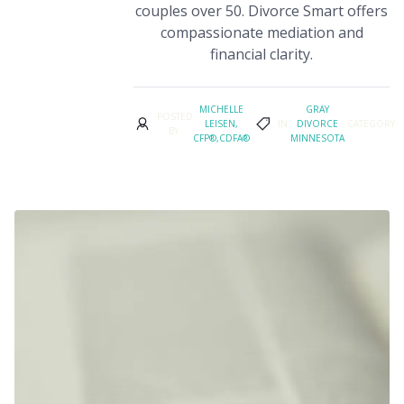
couples over 50. Divorce Smart offers
compassionate mediation and
financial clarity.
MICHELLE
GRAY
POSTED
LEISEN,
IN
DIVORCE
CATEGORY
BY
CFP®,CDFA®
MINNESOTA