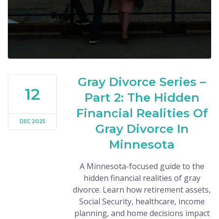
Gray Divorce Series –
12
Part 2: The Hidden
Financial Realities Of
DEC 2025
Gray Divorce In
Minnesota
A Minnesota-focused guide to the
hidden financial realities of gray
divorce. Learn how retirement assets,
Social Security, healthcare, income
planning, and home decisions impact