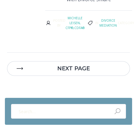
MICHELLE
POSTED
DIVORCE
LEISEN,
IN
CATEGORY
BY
MEDIATION
CFP®,CDFA®
NEXT PAGE