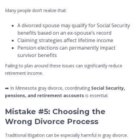
Many people don’t realize that:
A divorced spouse may qualify for Social Security
benefits based on an ex-spouse’s record
Claiming strategies affect lifetime income
Pension elections can permanently impact
survivor benefits
Failing to plan around these issues can significantly reduce
retirement income.
➡️ In Minnesota gray divorce, coordinating
Social Security,
pensions, and retirement accounts
is essential.
Mistake #5: Choosing the
Wrong Divorce Process
Traditional litigation can be especially harmful in gray divorce.