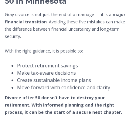
50 in Minnesota
Gray divorce is not just the end of a marriage — it is a
major
financial transition
. Avoiding these five mistakes can make
the difference between financial uncertainty and long-term
security.
With the right guidance, it is possible to:
Protect retirement savings
Make tax-aware decisions
Create sustainable income plans
Move forward with confidence and clarity
Divorce after 50 doesn’t have to destroy your
retirement. With informed planning and the right
process, it can be the start of a secure next chapter.