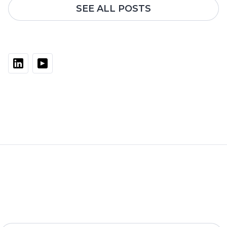
SEE ALL POSTS