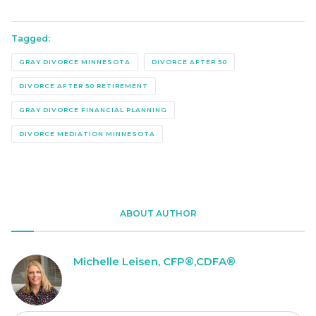
Tagged:
GRAY DIVORCE MINNESOTA
DIVORCE AFTER 50
DIVORCE AFTER 50 RETIREMENT
GRAY DIVORCE FINANCIAL PLANNING
DIVORCE MEDIATION MINNESOTA
ABOUT AUTHOR
Michelle Leisen, CFP®,CDFA®