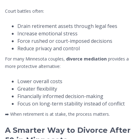
Court battles often:
Drain retirement assets through legal fees
Increase emotional stress
Force rushed or court-imposed decisions
Reduce privacy and control
For many Minnesota couples,
divorce mediation
provides a
more protective alternative:
Lower overall costs
Greater flexibility
Financially informed decision-making
Focus on long-term stability instead of conflict
➡️ When retirement is at stake, the process matters.
A Smarter Way to Divorce After