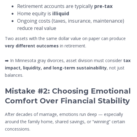
Retirement accounts are typically
pre-tax
Home equity is
illiquid
Ongoing costs (taxes, insurance, maintenance)
reduce real value
Two assets with the same dollar value on paper can produce
very different outcomes
in retirement.
➡️ In Minnesota gray divorces, asset division must consider
tax
impact, liquidity, and long-term sustainability
, not just
balances.
Mistake #2: Choosing Emotional
Comfort Over Financial Stability
After decades of marriage, emotions run deep — especially
around the family home, shared savings, or “winning” certain
concessions.