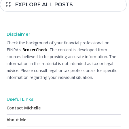
EXPLORE ALL POSTS
Disclaimer
Check the background of your financial professional on
FINRA's
BrokerCheck
. The content is developed from
sources believed to be providing accurate information. The
information in this material is not intended as tax or legal
advice. Please consult legal or tax professionals for specific
information regarding your individual situation.
Useful Links
Contact Michelle
About Me