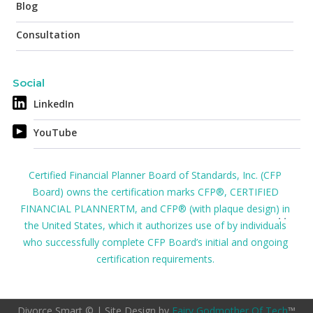
Blog
Consultation
Social
LinkedIn
YouTube
Certified Financial Planner Board of Standards, Inc. (CFP
Board) owns the certification marks CFP®, CERTIFIED
FINANCIAL PLANNERTM, and CFP® (with plaque design) in
the United States, which it authorizes use of by individuals
who successfully complete CFP Board’s initial and ongoing
certification requirements.
Divorce Smart © | Site Design by
Fairy Godmother Of Tech
™️