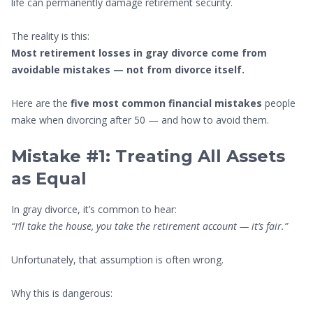
life can permanently damage retirement security.
The reality is this:
Most retirement losses in gray divorce come from
avoidable mistakes — not from divorce itself.
Here are the
five most common financial mistakes
people
make when divorcing after 50 — and how to avoid them.
Mistake #1: Treating All Assets
as Equal
In gray divorce, it’s common to hear:
“I’ll take the house, you take the retirement account — it’s fair.”
Unfortunately, that assumption is often wrong.
Why this is dangerous: