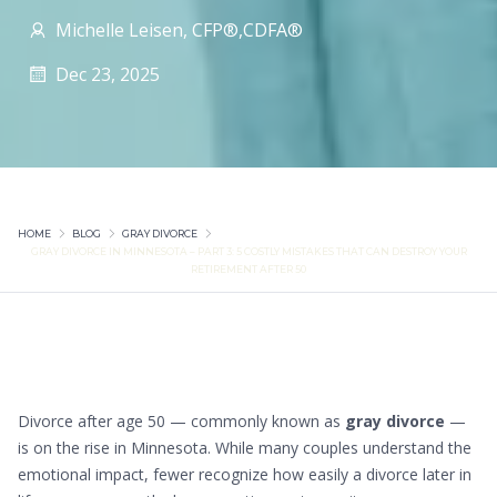
Michelle Leisen, CFP®,CDFA®
Dec 23, 2025
HOME
BLOG
GRAY DIVORCE
GRAY DIVORCE IN MINNESOTA – PART 3: 5 COSTLY MISTAKES THAT CAN DESTROY YOUR
RETIREMENT AFTER 50
Divorce after age 50 — commonly known as
gray divorce
—
is on the rise in Minnesota. While many couples understand the
emotional impact, fewer recognize how easily a divorce later in