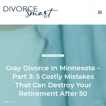
GRAY DIVORCE
Gray Divorce In Minnesota –
Part 3: 5 Costly Mistakes
That Can Destroy Your
Retirement After 50