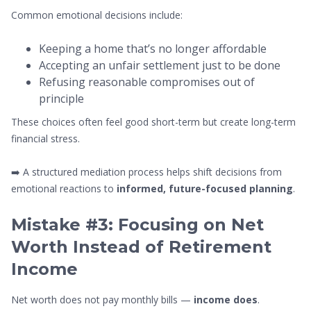
Common emotional decisions include:
Keeping a home that’s no longer affordable
Accepting an unfair settlement just to be done
Refusing reasonable compromises out of
principle
These choices often feel good short-term but create long-term
financial stress.
➡️ A structured mediation process helps shift decisions from
emotional reactions to
informed, future-focused planning
.
Mistake #3: Focusing on Net
Worth Instead of Retirement
Income
Net worth does not pay monthly bills —
income does
.