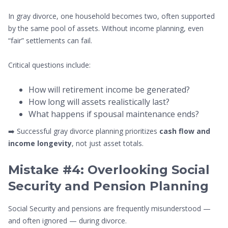
In gray divorce, one household becomes two, often supported
by the same pool of assets. Without income planning, even
“fair” settlements can fail.
Critical questions include:
How will retirement income be generated?
How long will assets realistically last?
What happens if spousal maintenance ends?
➡️ Successful gray divorce planning prioritizes
cash flow and
income longevity
, not just asset totals.
Mistake #4: Overlooking Social
Security and Pension Planning
Social Security and pensions are frequently misunderstood —
and often ignored — during divorce.