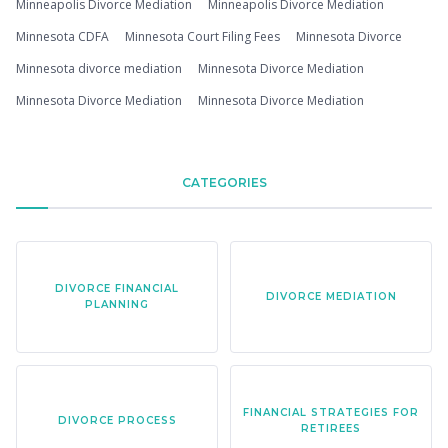
Minneapolis Divorce Mediation
Minneapolis Divorce Mediation
Minnesota CDFA
Minnesota Court Filing Fees
Minnesota Divorce
Minnesota divorce mediation
Minnesota Divorce Mediation
Minnesota Divorce Mediation
Minnesota Divorce Mediation
CATEGORIES
DIVORCE FINANCIAL
DIVORCE MEDIATION
PLANNING
FINANCIAL STRATEGIES FOR
DIVORCE PROCESS
RETIREES