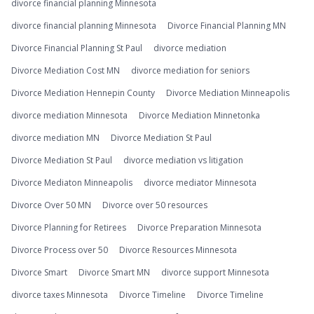
divorce financial planning Minnesota
divorce financial planning Minnesota
Divorce Financial Planning MN
Divorce Financial Planning St Paul
divorce mediation
Divorce Mediation Cost MN
divorce mediation for seniors
Divorce Mediation Hennepin County
Divorce Mediation Minneapolis
divorce mediation Minnesota
Divorce Mediation Minnetonka
divorce mediation MN
Divorce Mediation St Paul
Divorce Mediation St Paul
divorce mediation vs litigation
Divorce Mediaton Minneapolis
divorce mediator Minnesota
Divorce Over 50 MN
Divorce over 50 resources
Divorce Planning for Retirees
Divorce Preparation Minnesota
Divorce Process over 50
Divorce Resources Minnesota
Divorce Smart
Divorce Smart MN
divorce support Minnesota
divorce taxes Minnesota
Divorce Timeline
Divorce Timeline