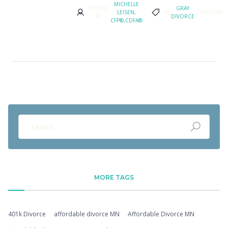
MICHELLE
POSTED
GRAY
LEISEN,
IN
CATEGORY
BY
DIVORCE
CFP®,CDFA®
MORE TAGS
401k Divorce
affordable divorce MN
Affordable Divorce MN