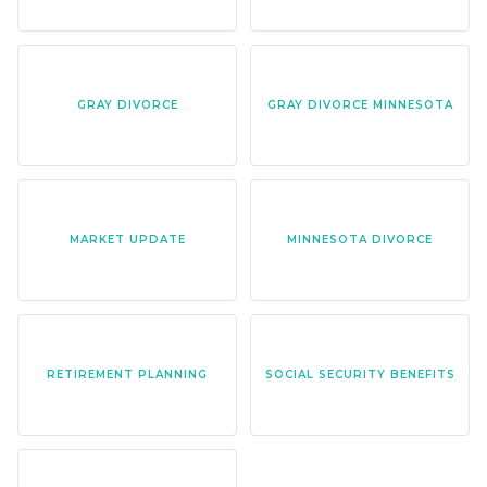
GRAY DIVORCE
GRAY DIVORCE MINNESOTA
MARKET UPDATE
MINNESOTA DIVORCE
RETIREMENT PLANNING
SOCIAL SECURITY BENEFITS