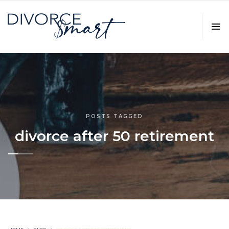
POSTS TAGGED
divorce after 50 retirement