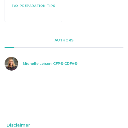
TAX PREPARATION TIPS
AUTHORS
Michelle Leisen, CFP®,CDFA®
Disclaimer