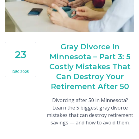
Gray Divorce In
23
Minnesota – Part 3: 5
Costly Mistakes That
DEC 2025
Can Destroy Your
Retirement After 50
Divorcing after 50 in Minnesota?
Learn the 5 biggest gray divorce
mistakes that can destroy retirement
savings — and how to avoid them.