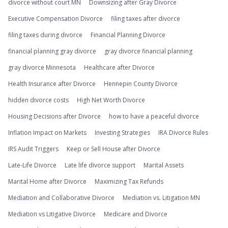
divorce without court MN
Downsizing after Gray Divorce
Executive Compensation Divorce
filing taxes after divorce
filing taxes during divorce
Financial Planning Divorce
financial planning gray divorce
gray divorce financial planning
gray divorce Minnesota
Healthcare after Divorce
Health Insurance after Divorce
Hennepin County Divorce
hidden divorce costs
High Net Worth Divorce
Housing Decisions after Divorce
how to have a peaceful divorce
Inflation Impact on Markets
Investing Strategies
IRA Divorce Rules
IRS Audit Triggers
Keep or Sell House after Divorce
Late-Life Divorce
Late life divorce support
Marital Assets
Marital Home after Divorce
Maximizing Tax Refunds
Mediation and Collaborative Divorce
Mediation vs. Litigation MN
Mediation vs Litigative Divorce
Medicare and Divorce