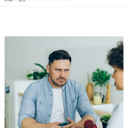
HOME
BLOG
DIVORCE AFTER 50 RETIREMENT