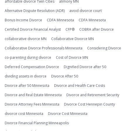
affordable divorce Twin Cities
alimony MN
Alternative Dispute Resolution (ADR)
avoid divorce court
Bonus Income Divorce
CDFA Minnesota
CDFA Minnesota
Certified Divorce Financial Analyst
CFP®
COBRA after Divorce
collaborative divorce MN
Collaborative Divorce MN
Collaborative Divorce Professionals Minnesota
Considering Divorce
co-parenting during divorce
Cost of Divorce MN
Deferred Compensation Divorce
Dignified Divorce after 50
dividing assets in divorce
Divorce After 50
Divorce after 50 Minnesota
Divorce and Health Care Costs
Divorce and Real Estate Minnesota
Divorce and Retirement Security
Divorce Attorney Fees Minnesota
Divorce Cost Hennepin County
divorce cost Minnesota
Divorce Cost Minnesota
Divorce Financial Planning Minneapolis