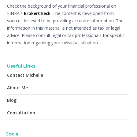
Check the background of your financial professional on
FINRA's
BrokerCheck
. The content is developed from
sources believed to be providing accurate information. The
information in this material is not intended as tax or legal
advice. Please consult legal or tax professionals for specific
information regarding your individual situation.
Useful Links
Contact Michelle
About Me
Blog
Consultation
Social