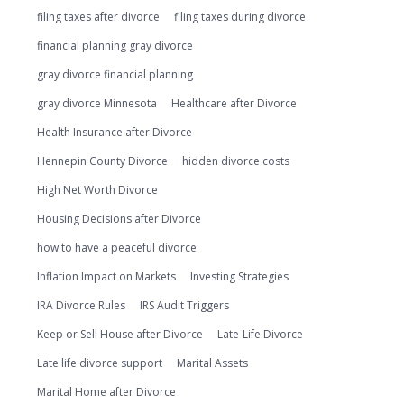
filing taxes after divorce
filing taxes during divorce
financial planning gray divorce
gray divorce financial planning
gray divorce Minnesota
Healthcare after Divorce
Health Insurance after Divorce
Hennepin County Divorce
hidden divorce costs
High Net Worth Divorce
Housing Decisions after Divorce
how to have a peaceful divorce
Inflation Impact on Markets
Investing Strategies
IRA Divorce Rules
IRS Audit Triggers
Keep or Sell House after Divorce
Late-Life Divorce
Late life divorce support
Marital Assets
Marital Home after Divorce