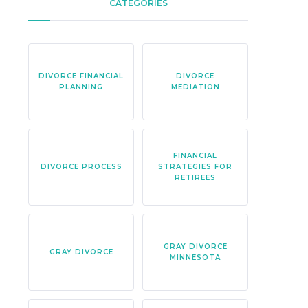
CATEGORIES
DIVORCE FINANCIAL
DIVORCE
PLANNING
MEDIATION
FINANCIAL
DIVORCE PROCESS
STRATEGIES FOR
RETIREES
GRAY DIVORCE
GRAY DIVORCE
MINNESOTA