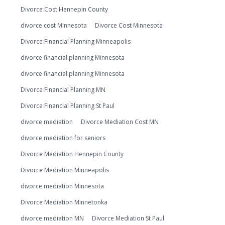
Divorce Cost Hennepin County
divorce cost Minnesota
Divorce Cost Minnesota
Divorce Financial Planning Minneapolis
divorce financial planning Minnesota
divorce financial planning Minnesota
Divorce Financial Planning MN
Divorce Financial Planning St Paul
divorce mediation
Divorce Mediation Cost MN
divorce mediation for seniors
Divorce Mediation Hennepin County
Divorce Mediation Minneapolis
divorce mediation Minnesota
Divorce Mediation Minnetonka
divorce mediation MN
Divorce Mediation St Paul