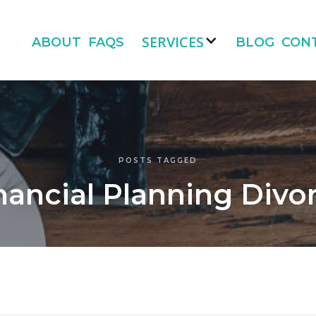
SERVICES
ABOUT
FAQS
BLOG
CON
POSTS TAGGED
nancial Planning Divo