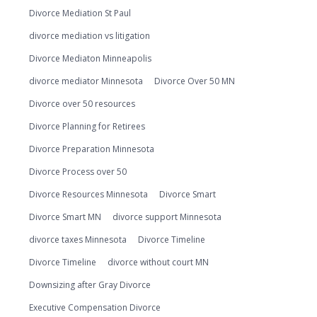
Divorce Mediation St Paul
divorce mediation vs litigation
Divorce Mediaton Minneapolis
divorce mediator Minnesota
Divorce Over 50 MN
Divorce over 50 resources
Divorce Planning for Retirees
Divorce Preparation Minnesota
Divorce Process over 50
Divorce Resources Minnesota
Divorce Smart
Divorce Smart MN
divorce support Minnesota
divorce taxes Minnesota
Divorce Timeline
Divorce Timeline
divorce without court MN
Downsizing after Gray Divorce
Executive Compensation Divorce