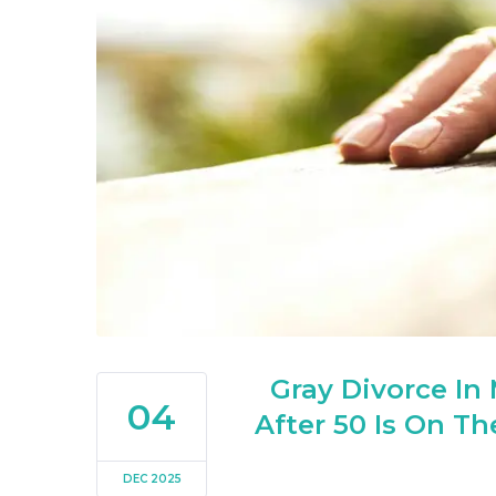
Gray Divorce In
04
After 50 Is On T
DEC 2025