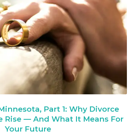
 Minnesota, Part 1: Why Divorce
he Rise — And What It Means For
Your Future