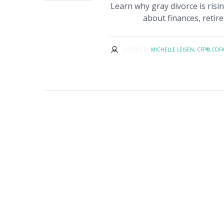
Learn why gray divorce is ris
about finances, retire
POSTED BY
MICHELLE LEISEN, CFP®,CDF