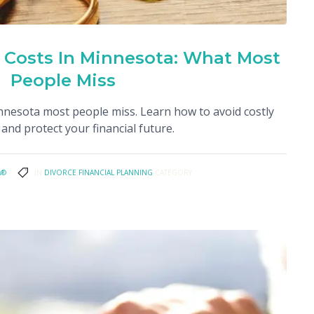
 Costs In Minnesota: What Most
People Miss
innesota most people miss. Learn how to avoid costly
and protect your financial future.
A®
IN
DIVORCE FINANCIAL PLANNING
CATEGORY