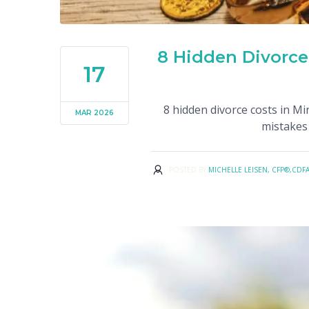
8 Hidden Divorce
17
8 hidden divorce costs in M
MAR 2026
mistakes 
POSTED BY
MICHELLE LEISEN, CFP®,CDF