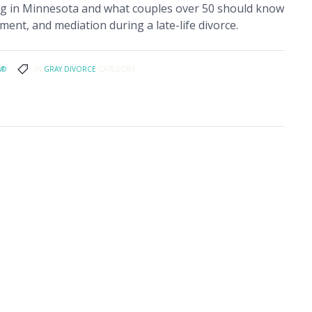
ing in Minnesota and what couples over 50 should know
ment, and mediation during a late-life divorce.
A®
IN
GRAY DIVORCE
CATEGORY