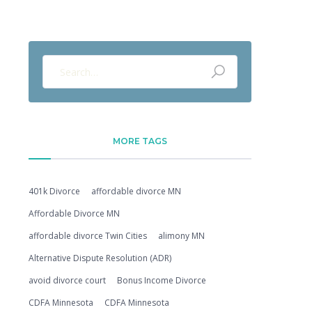
MORE TAGS
401k Divorce
affordable divorce MN
Affordable Divorce MN
affordable divorce Twin Cities
alimony MN
Alternative Dispute Resolution (ADR)
avoid divorce court
Bonus Income Divorce
CDFA Minnesota
CDFA Minnesota