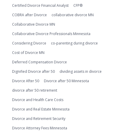
Certified Divorce Financial Analyst
CFP®
COBRA after Divorce
collaborative divorce MN
Collaborative Divorce MN
Collaborative Divorce Professionals Minnesota
Considering Divorce
co-parenting during divorce
Cost of Divorce MN
Deferred Compensation Divorce
Dignified Divorce after 50
dividing assets in divorce
Divorce After 50
Divorce after 50 Minnesota
divorce after 50 retirement
Divorce and Health Care Costs
Divorce and Real Estate Minnesota
Divorce and Retirement Security
Divorce Attorney Fees Minnesota