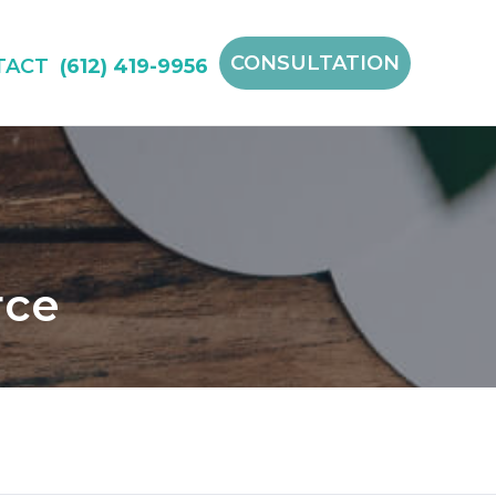
CONSULTATION
TACT
(612) 419-9956
rce