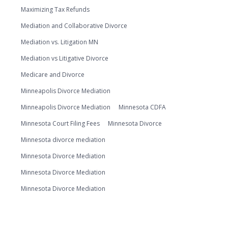
Maximizing Tax Refunds
Mediation and Collaborative Divorce
Mediation vs. Litigation MN
Mediation vs Litigative Divorce
Medicare and Divorce
Minneapolis Divorce Mediation
Minneapolis Divorce Mediation
Minnesota CDFA
Minnesota Court Filing Fees
Minnesota Divorce
Minnesota divorce mediation
Minnesota Divorce Mediation
Minnesota Divorce Mediation
Minnesota Divorce Mediation