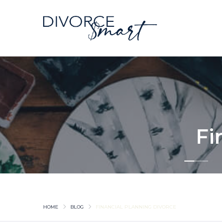
Fi
HOME
BLOG
FINANCIAL PLANNING DIVORCE