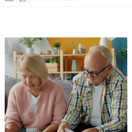
HOME
BLOG
MEDIATION VS. LITIGATION MN