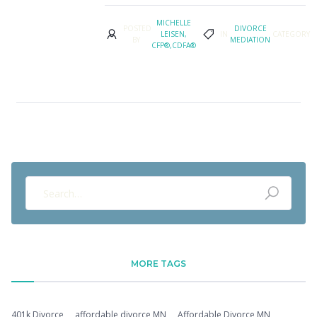
MICHELLE
POSTED
DIVORCE
LEISEN,
IN
CATEGORY
BY
MEDIATION
CFP®,CDFA®
MORE TAGS
401k Divorce
affordable divorce MN
Affordable Divorce MN