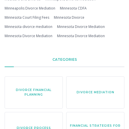
Minneapolis Divorce Mediation
Minnesota CDFA
Minnesota Court Filing Fees
Minnesota Divorce
Minnesota divorce mediation
Minnesota Divorce Mediation
Minnesota Divorce Mediation
Minnesota Divorce Mediation
CATEGORIES
DIVORCE FINANCIAL
DIVORCE MEDIATION
PLANNING
FINANCIAL STRATEGIES FOR
DIVORCE PROCESS