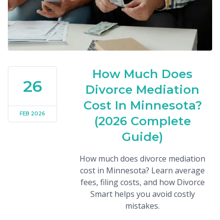
How Much Does
26
Divorce Mediation
Cost In Minnesota?
FEB 2026
(2026 Complete
Guide)
How much does divorce mediation
cost in Minnesota? Learn average
fees, filing costs, and how Divorce
Smart helps you avoid costly
mistakes.