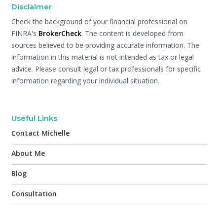
Disclaimer
Check the background of your financial professional on
FINRA's
BrokerCheck
. The content is developed from
sources believed to be providing accurate information. The
information in this material is not intended as tax or legal
advice. Please consult legal or tax professionals for specific
information regarding your individual situation.
Useful Links
Contact Michelle
About Me
Blog
Consultation