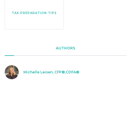
TAX PREPARATION TIPS
AUTHORS
Michelle Leisen, CFP®,CDFA®