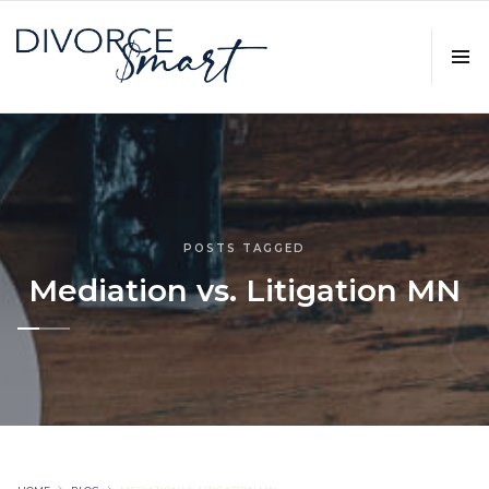
POSTS TAGGED
Mediation vs. Litigation MN