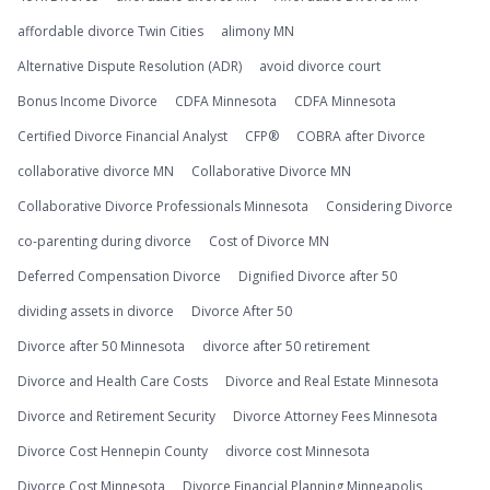
affordable divorce Twin Cities
alimony MN
Alternative Dispute Resolution (ADR)
avoid divorce court
Bonus Income Divorce
CDFA Minnesota
CDFA Minnesota
Certified Divorce Financial Analyst
CFP®
COBRA after Divorce
collaborative divorce MN
Collaborative Divorce MN
Collaborative Divorce Professionals Minnesota
Considering Divorce
co-parenting during divorce
Cost of Divorce MN
Deferred Compensation Divorce
Dignified Divorce after 50
dividing assets in divorce
Divorce After 50
Divorce after 50 Minnesota
divorce after 50 retirement
Divorce and Health Care Costs
Divorce and Real Estate Minnesota
Divorce and Retirement Security
Divorce Attorney Fees Minnesota
Divorce Cost Hennepin County
divorce cost Minnesota
Divorce Cost Minnesota
Divorce Financial Planning Minneapolis