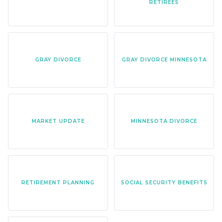
RETIREES
GRAY DIVORCE
GRAY DIVORCE MINNESOTA
MARKET UPDATE
MINNESOTA DIVORCE
RETIREMENT PLANNING
SOCIAL SECURITY BENEFITS