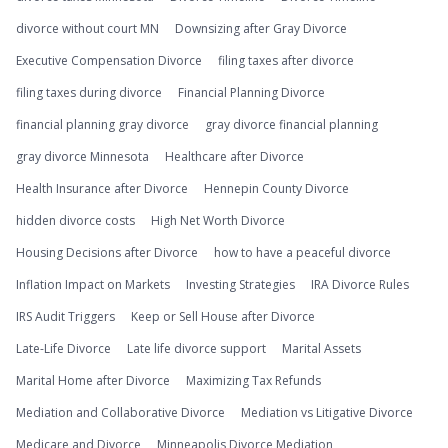
divorce without court MN
Downsizing after Gray Divorce
Executive Compensation Divorce
filing taxes after divorce
filing taxes during divorce
Financial Planning Divorce
financial planning gray divorce
gray divorce financial planning
gray divorce Minnesota
Healthcare after Divorce
Health Insurance after Divorce
Hennepin County Divorce
hidden divorce costs
High Net Worth Divorce
Housing Decisions after Divorce
how to have a peaceful divorce
Inflation Impact on Markets
Investing Strategies
IRA Divorce Rules
IRS Audit Triggers
Keep or Sell House after Divorce
Late-Life Divorce
Late life divorce support
Marital Assets
Marital Home after Divorce
Maximizing Tax Refunds
Mediation and Collaborative Divorce
Mediation vs Litigative Divorce
Medicare and Divorce
Minneapolis Divorce Mediation