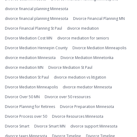
divorce financial planning Minnesota
divorce financial planning Minnesota
Divorce Financial Planning MN
Divorce Financial Planning St Paul
divorce mediation
Divorce Mediation Cost MN
divorce mediation for seniors
Divorce Mediation Hennepin County
Divorce Mediation Minneapolis
divorce mediation Minnesota
Divorce Mediation Minnetonka
divorce mediation MN
Divorce Mediation St Paul
Divorce Mediation St Paul
divorce mediation vs litigation
Divorce Mediaton Minneapolis
divorce mediator Minnesota
Divorce Over 50 MN
Divorce over 50 resources
Divorce Planning for Retirees
Divorce Preparation Minnesota
Divorce Process over 50
Divorce Resources Minnesota
Divorce Smart
Divorce Smart MN
divorce support Minnesota
divorce taxes Minnesota
Divorce Timeline
Divorce Timeline