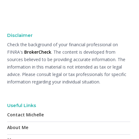
Disclaimer
Check the background of your financial professional on
FINRA's
BrokerCheck
. The content is developed from
sources believed to be providing accurate information. The
information in this material is not intended as tax or legal
advice. Please consult legal or tax professionals for specific
information regarding your individual situation.
Useful Links
Contact Michelle
About Me