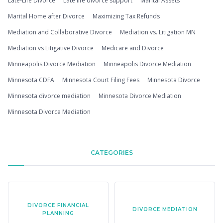
Late-Life Divorce
Late life divorce support
Marital Assets
Marital Home after Divorce
Maximizing Tax Refunds
Mediation and Collaborative Divorce
Mediation vs. Litigation MN
Mediation vs Litigative Divorce
Medicare and Divorce
Minneapolis Divorce Mediation
Minneapolis Divorce Mediation
Minnesota CDFA
Minnesota Court Filing Fees
Minnesota Divorce
Minnesota divorce mediation
Minnesota Divorce Mediation
Minnesota Divorce Mediation
CATEGORIES
DIVORCE FINANCIAL
DIVORCE MEDIATION
PLANNING