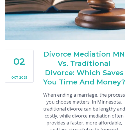
Divorce Mediation MN
02
Vs. Traditional
Divorce: Which Saves
OCT 2025
You Time And Money?
When ending a marriage, the process
you choose matters. In Minnesota,
traditional divorce can be lengthy and
costly, while divorce mediation often
provides a faster, more affordable,
and less stressful path forward.