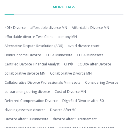
MORE TAGS
401k Divorce
affordable divorce MN
Affordable Divorce MN
affordable divorce Twin Cities
alimony MN
Alternative Dispute Resolution (ADR)
avoid divorce court
Bonus Income Divorce
CDFA Minnesota
CDFA Minnesota
Certified Divorce Financial Analyst
CFP®
COBRA after Divorce
collaborative divorce MN
Collaborative Divorce MN
Collaborative Divorce Professionals Minnesota
Considering Divorce
co-parenting during divorce
Cost of Divorce MN
Deferred Compensation Divorce
Dignified Divorce after 50
dividing assets in divorce
Divorce After 50
Divorce after 50 Minnesota
divorce after 50 retirement