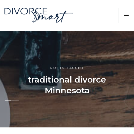
POSTS TAGGED
traditional divorce
Minnesota