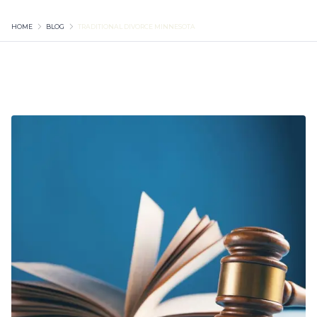
HOME
BLOG
TRADITIONAL DIVORCE MINNESOTA