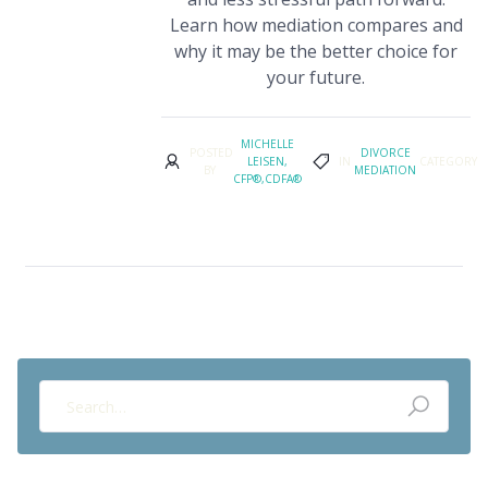
Learn how mediation compares and
why it may be the better choice for
your future.
MICHELLE
POSTED
DIVORCE
LEISEN,
IN
CATEGORY
BY
MEDIATION
CFP®,CDFA®