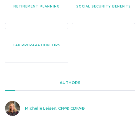
RETIREMENT PLANNING
SOCIAL SECURITY BENEFITS
TAX PREPARATION TIPS
AUTHORS
Michelle Leisen, CFP®,CDFA®