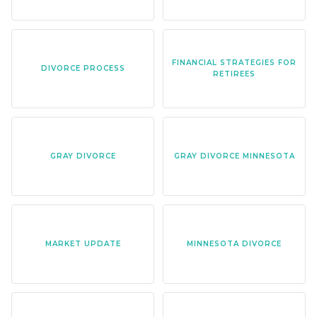
FINANCIAL STRATEGIES FOR
DIVORCE PROCESS
RETIREES
GRAY DIVORCE
GRAY DIVORCE MINNESOTA
MARKET UPDATE
MINNESOTA DIVORCE