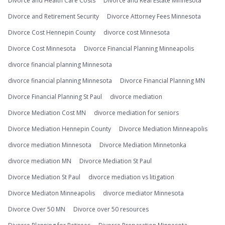
Divorce and Health Care Costs
Divorce and Real Estate Minnesota
Divorce and Retirement Security
Divorce Attorney Fees Minnesota
Divorce Cost Hennepin County
divorce cost Minnesota
Divorce Cost Minnesota
Divorce Financial Planning Minneapolis
divorce financial planning Minnesota
divorce financial planning Minnesota
Divorce Financial Planning MN
Divorce Financial Planning St Paul
divorce mediation
Divorce Mediation Cost MN
divorce mediation for seniors
Divorce Mediation Hennepin County
Divorce Mediation Minneapolis
divorce mediation Minnesota
Divorce Mediation Minnetonka
divorce mediation MN
Divorce Mediation St Paul
Divorce Mediation St Paul
divorce mediation vs litigation
Divorce Mediaton Minneapolis
divorce mediator Minnesota
Divorce Over 50 MN
Divorce over 50 resources