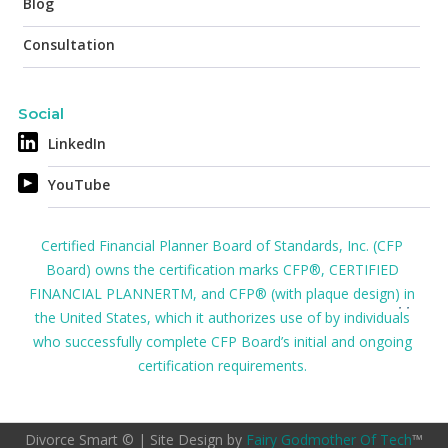
Blog
Consultation
Social
LinkedIn
YouTube
Certified Financial Planner Board of Standards, Inc. (CFP
Board) owns the certification marks CFP®, CERTIFIED
FINANCIAL PLANNERTM, and CFP® (with plaque design) in
the United States, which it authorizes use of by individuals
who successfully complete CFP Board’s initial and ongoing
certification requirements.
Divorce Smart © | Site Design by
Fairy Godmother Of Tech
™️