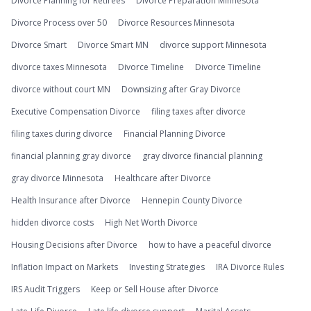
Divorce Planning for Retirees
Divorce Preparation Minnesota
Divorce Process over 50
Divorce Resources Minnesota
Divorce Smart
Divorce Smart MN
divorce support Minnesota
divorce taxes Minnesota
Divorce Timeline
Divorce Timeline
divorce without court MN
Downsizing after Gray Divorce
Executive Compensation Divorce
filing taxes after divorce
filing taxes during divorce
Financial Planning Divorce
financial planning gray divorce
gray divorce financial planning
gray divorce Minnesota
Healthcare after Divorce
Health Insurance after Divorce
Hennepin County Divorce
hidden divorce costs
High Net Worth Divorce
Housing Decisions after Divorce
how to have a peaceful divorce
Inflation Impact on Markets
Investing Strategies
IRA Divorce Rules
IRS Audit Triggers
Keep or Sell House after Divorce